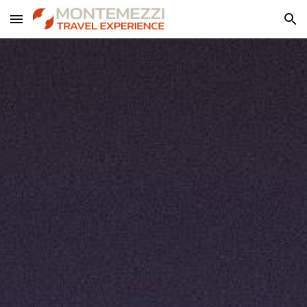
Skip to main content
Skip to navigation