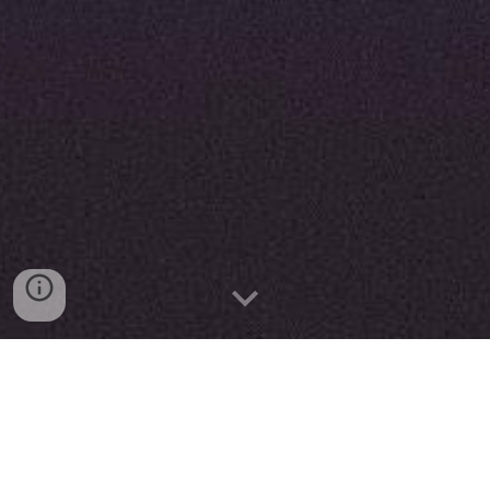
Reducing the ecological footprint is a great challenge
for hotels.
Montemezzi hotel is working on that. With 97 rooms,
more than 60,000 guests a year, 20,000 meals served