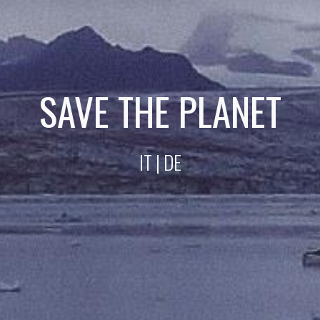
SAVE THE PLANET
IT
| DE